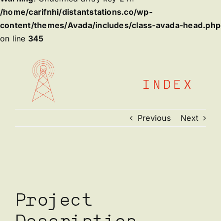
/home/carifnhi/distantstations.co/wp-
content/themes/Avada/includes/class-avada-head.php
on line
345
Skip
to
content
INDEX
Previous
Next
View
Larger
Image
Project