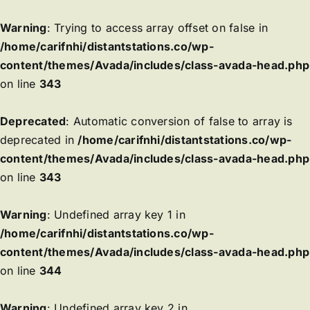
Warning
: Trying to access array offset on false in
/home/carifnhi/distantstations.co/wp-
content/themes/Avada/includes/class-avada-head.php
on line
343
Deprecated
: Automatic conversion of false to array is
deprecated in
/home/carifnhi/distantstations.co/wp-
content/themes/Avada/includes/class-avada-head.php
on line
343
Warning
: Undefined array key 1 in
/home/carifnhi/distantstations.co/wp-
content/themes/Avada/includes/class-avada-head.php
on line
344
Warning
: Undefined array key 2 in