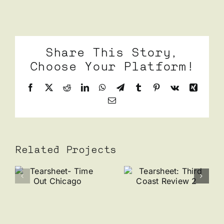
Share This Story,
Choose Your Platform!
Facebook
X
Reddit
LinkedIn
WhatsApp
Telegram
Tumblr
Pinterest
Vk
Xing
Email
Related Projects
Tearshee
Tearsheet:
Riot
et-
Third
Fest x
t
Coast
Wolfbait
Review 2
Giveaway