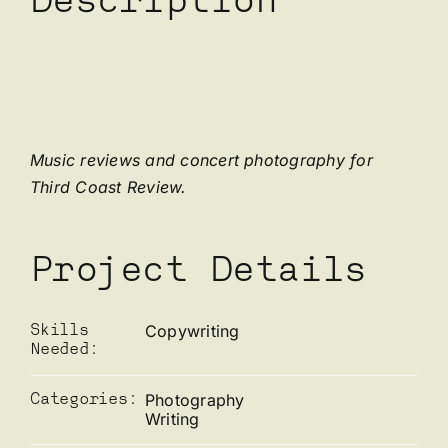
Description
Music reviews and concert photography for
Third Coast Review.
Project Details
Copywriting
Skills
Needed:
Photography
Categories:
Writing