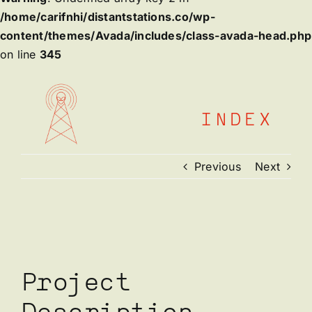
/home/carifnhi/distantstations.co/wp-
content/themes/Avada/includes/class-avada-head.php
on line
345
Skip
to
content
INDEX
Previous
Next
View
Larger
Image
Project