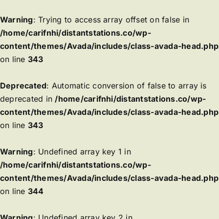
Warning
: Trying to access array offset on false in
/home/carifnhi/distantstations.co/wp-
content/themes/Avada/includes/class-avada-head.php
on line
343
Deprecated
: Automatic conversion of false to array is
deprecated in
/home/carifnhi/distantstations.co/wp-
content/themes/Avada/includes/class-avada-head.php
on line
343
Warning
: Undefined array key 1 in
/home/carifnhi/distantstations.co/wp-
content/themes/Avada/includes/class-avada-head.php
on line
344
Warning
: Undefined array key 2 in