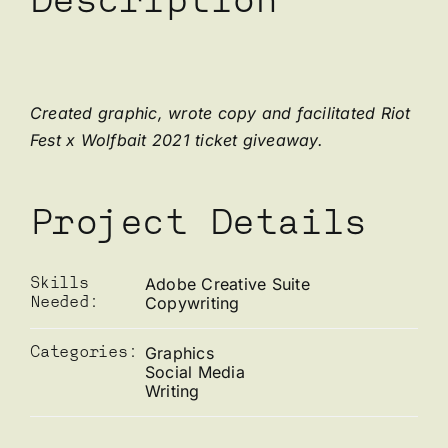
Description
Created graphic, wrote copy and facilitated Riot
Fest x Wolfbait 2021 ticket giveaway.
Project Details
Adobe Creative Suite
Skills
Copywriting
Needed:
Graphics
Categories:
Social Media
Writing