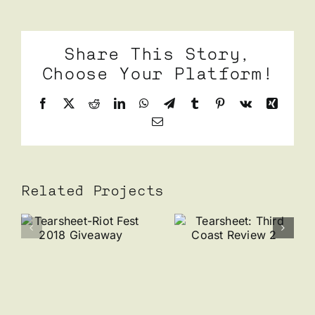
Share This Story,
Choose Your Platform!
Facebook
X
Reddit
LinkedIn
WhatsApp
Telegram
Tumblr
Pinterest
Vk
Xing
Email
Related Projects
et-
Tearsheet:
Tearshee
Third
Wolfbait
Coast
x Perry
Review 2
Danis
y