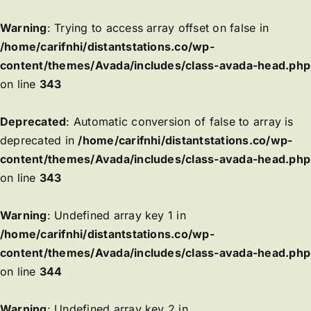
Warning
: Trying to access array offset on false in
/home/carifnhi/distantstations.co/wp-
content/themes/Avada/includes/class-avada-head.php
on line
343
Deprecated
: Automatic conversion of false to array is
deprecated in
/home/carifnhi/distantstations.co/wp-
content/themes/Avada/includes/class-avada-head.php
on line
343
Warning
: Undefined array key 1 in
/home/carifnhi/distantstations.co/wp-
content/themes/Avada/includes/class-avada-head.php
on line
344
Warning
: Undefined array key 2 in