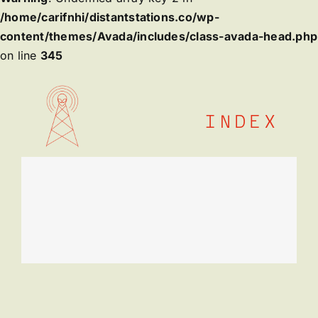
/home/carifnhi/distantstations.co/wp-
content/themes/Avada/includes/class-avada-head.php
on line
345
Skip
to
content
INDEX