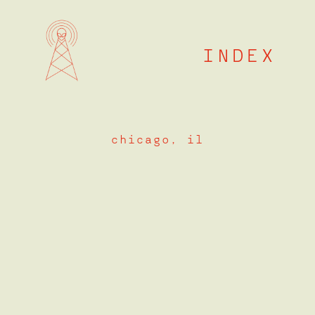
Skip
to
content
INDEX
chicago, il