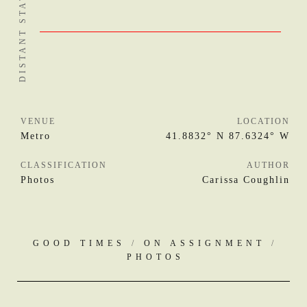
VENUE
LOCATION
Metro
41.8832° N 87.6324° W
CLASSIFICATION
AUTHOR
Photos
Carissa Coughlin
GOOD TIMES
/
ON ASSIGNMENT
/
PHOTOS