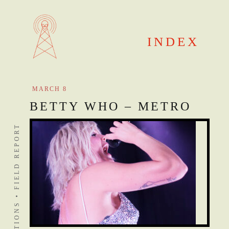
Skip
to
content
INDEX
MARCH 8
BETTY WHO – METRO
DISTANT STATIONS • FIELD REPORT