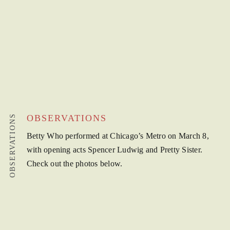
OBSERVATIONS
OBSERVATIONS
Betty Who performed at Chicago’s Metro on March 8,
with opening acts Spencer Ludwig and Pretty Sister.
Check out the photos below.