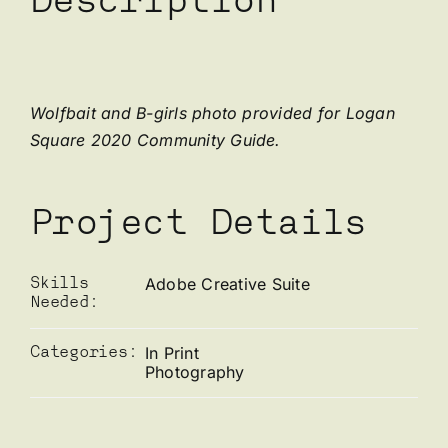
Description
Wolfbait and B-girls photo provided for Logan
Square 2020 Community Guide.
Project Details
Adobe Creative Suite
Skills
Needed:
In Print
Categories:
Photography