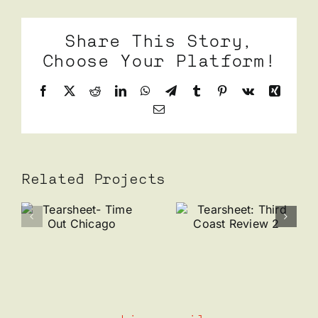
Share This Story,
Choose Your Platform!
Facebook
X
Reddit
LinkedIn
WhatsApp
Telegram
Tumblr
Pinterest
Vk
Xing
Email
Related Projects
Tearsheet:
Tearshee
et-
Third
Wolfbait
t
Coast
x Perry
Review 2
Danis