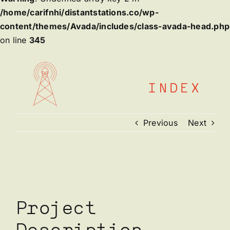
/home/carifnhi/distantstations.co/wp-
content/themes/Avada/includes/class-avada-head.php
on line
345
Skip
to
content
INDEX
Previous
Next
View
Larger
Image
Project