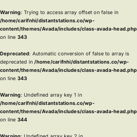
Warning
: Trying to access array offset on false in
/home/carifnhi/distantstations.co/wp-
content/themes/Avada/includes/class-avada-head.php
on line
343
Deprecated
: Automatic conversion of false to array is
deprecated in
/home/carifnhi/distantstations.co/wp-
content/themes/Avada/includes/class-avada-head.php
on line
343
Warning
: Undefined array key 1 in
/home/carifnhi/distantstations.co/wp-
content/themes/Avada/includes/class-avada-head.php
on line
344
Warning
: Undefined array key 2 in