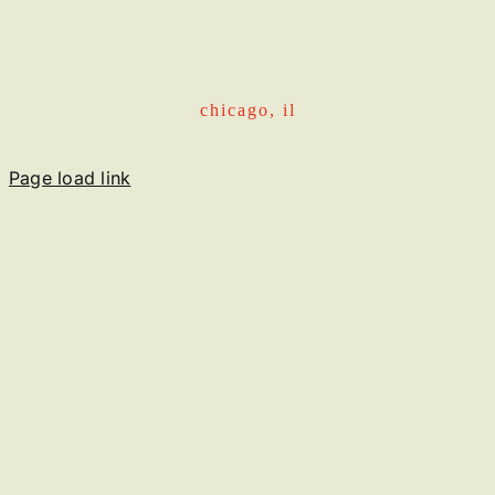
chicago, il
Page load link