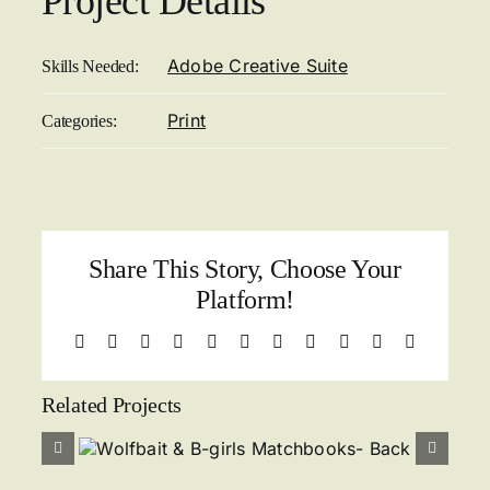
Project Details
Adobe Creative Suite
Skills Needed:
Print
Categories:
Share This Story, Choose Your
Platform!
Facebook
X
Reddit
LinkedIn
WhatsApp
Telegram
Tumblr
Pinterest
Vk
Xing
Email
Related Projects
s
Wolfbait & B-girls
k
Matchbooks- Front