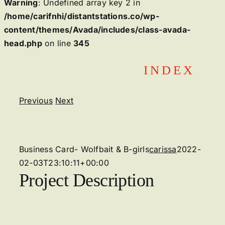
Warning
: Undefined array key 2 in
/home/carifnhi/distantstations.co/wp-
content/themes/Avada/includes/class-avada-
head.php
on line
345
Skip
INDEX
to
content
Previous
Next
View
Larger
Image
Business Card- Wolfbait & B-girls
carissa
2022-
02-03T23:10:11+00:00
Project Description