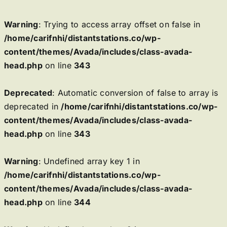
Warning
: Trying to access array offset on false in
/home/carifnhi/distantstations.co/wp-
content/themes/Avada/includes/class-avada-
head.php
on line
343
Deprecated
: Automatic conversion of false to array is
deprecated in
/home/carifnhi/distantstations.co/wp-
content/themes/Avada/includes/class-avada-
head.php
on line
343
Warning
: Undefined array key 1 in
/home/carifnhi/distantstations.co/wp-
content/themes/Avada/includes/class-avada-
head.php
on line
344