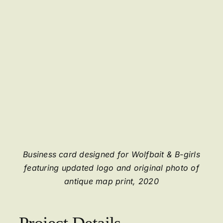
Business card designed for Wolfbait & B-girls
featuring updated logo and original photo of
antique map print, 2020