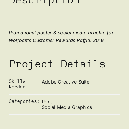
Description
Promotional poster & social media graphic for
Wolfbait’s Customer Rewards Raffle, 2019
Project Details
Adobe Creative Suite
Skills
Needed:
Print
Categories:
Social Media Graphics