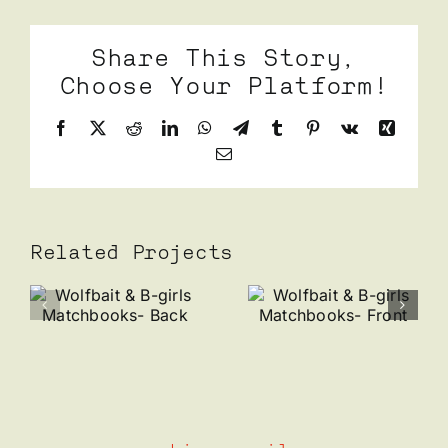
Share This Story,
Choose Your Platform!
Facebook
X
Reddit
LinkedIn
WhatsApp
Telegram
Tumblr
Pinterest
Vk
Xing
Email
Related Projects
t
Wolfbait
Wolfbait
& B-
& B-
girls
girls
oks-
Matchbooks-
Business
Front
Card