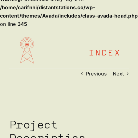
/home/carifnhi/distantstations.co/wp-
content/themes/Avada/includes/class-avada-head.php
on line
345
Skip
to
content
INDEX
Previous
Next
View
Larger
Image
Project