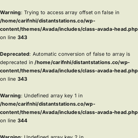
Warning
: Trying to access array offset on false in
/home/carifnhi/distantstations.co/wp-
content/themes/Avada/includes/class-avada-head.php
on line
343
Deprecated
: Automatic conversion of false to array is
deprecated in
/home/carifnhi/distantstations.co/wp-
content/themes/Avada/includes/class-avada-head.php
on line
343
Warning
: Undefined array key 1 in
/home/carifnhi/distantstations.co/wp-
content/themes/Avada/includes/class-avada-head.php
on line
344
Warning
: Undefined array key 2 in