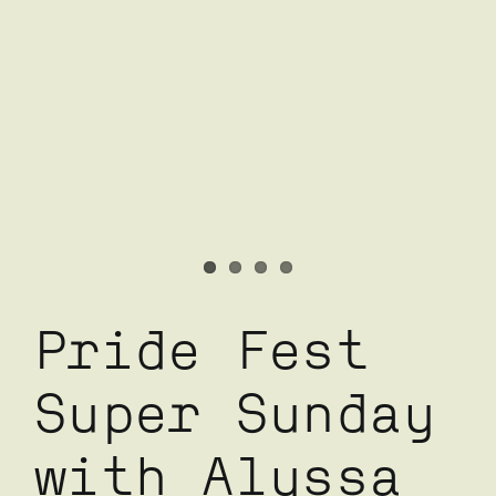
Pride Fest
Super Sunday
with Alyssa