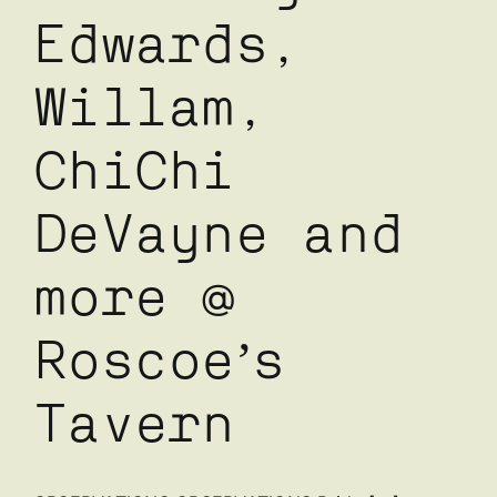
Edwards,
Willam,
ChiChi
DeVayne and
more @
Roscoe’s
Tavern