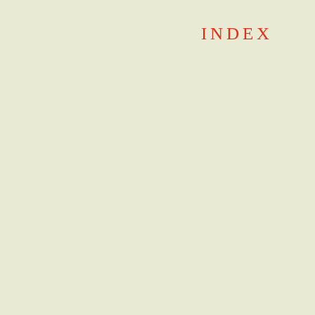
Skip
INDEX
to
content