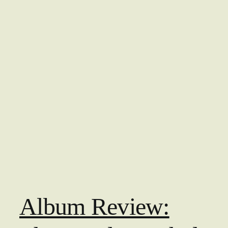
Album Review: