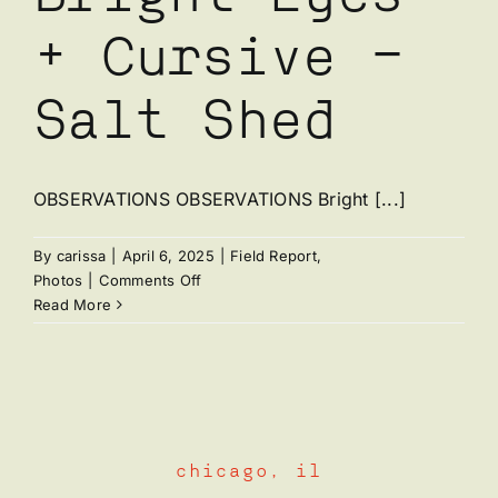
+ Cursive –
Salt Shed
OBSERVATIONS OBSERVATIONS Bright [...]
By
carissa
|
April 6, 2025
|
Field Report
,
on
Photos
|
Comments Off
Bright
Read More
Eyes
+
Cursive
–
Salt
Shed
chicago, il