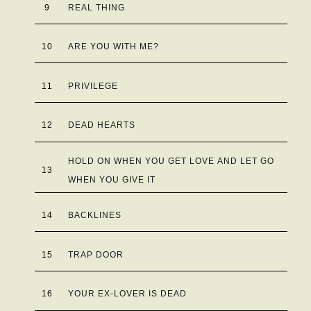
9
REAL THING
10
ARE YOU WITH ME?
11
PRIVILEGE
12
DEAD HEARTS
HOLD ON WHEN YOU GET LOVE AND LET GO
13
WHEN YOU GIVE IT
14
BACKLINES
15
TRAP DOOR
16
YOUR EX-LOVER IS DEAD