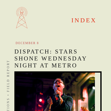
Skip
to
content
INDEX
DECEMBER 8
DISPATCH: STARS
SHONE WEDNESDAY
DISTANT STATIONS • FIELD REPORT
NIGHT AT METRO