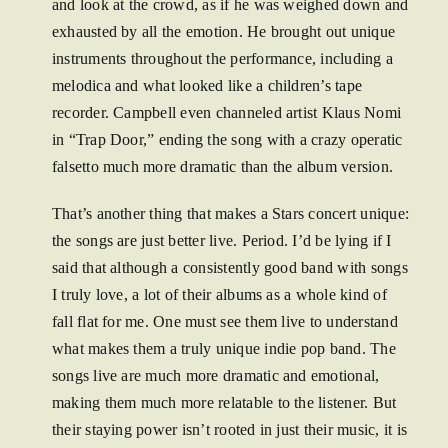
and look at the crowd, as if he was weighed down and
exhausted by all the emotion. He brought out unique
instruments throughout the performance, including a
melodica and what looked like a children’s tape
recorder. Campbell even channeled artist Klaus Nomi
in “Trap Door,” ending the song with a crazy operatic
falsetto much more dramatic than the album version.
That’s another thing that makes a Stars concert unique:
the songs are just better live. Period. I’d be lying if I
said that although a consistently good band with songs
I truly love, a lot of their albums as a whole kind of
fall flat for me. One must see them live to understand
what makes them a truly unique indie pop band. The
songs live are much more dramatic and emotional,
making them much more relatable to the listener. But
their staying power isn’t rooted in just their music, it is