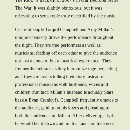
The Riot,” a track off of 2007’s In Our Bedroom After
The War. It was slightly obnoxious, but it was
refreshing to see people truly electrified by the music.
Co-frontpeople Torquil Campbell and Amy Millan’s
unique chemistry drove the performance throughout
the night. They are true performers as well as
musicians, feeding off each other to give the audience
not just a concert, but a theatrical experience. They
frequently embrace as they harmonize together, acting
as if they are lovers telling their story instead of
professional musicians with husbands, wives and
children (fun fact: Millan’s husband is actually Stars
bassist Evan Cranley!). Campbell frequently emotes to
the audience, getting on his knees and pleading to
both the audience and Millan. After delivering a lyric
he would bend down and put his hands on his knees