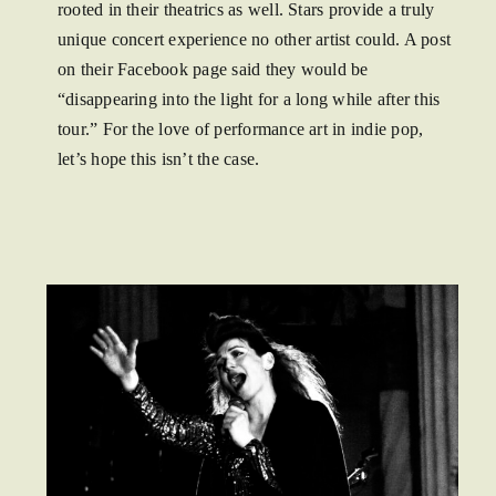
rooted in their theatrics as well. Stars provide a truly
unique concert experience no other artist could. A post
on their Facebook page said they would be
“disappearing into the light for a long while after this
tour.” For the love of performance art in indie pop,
let’s hope this isn’t the case.