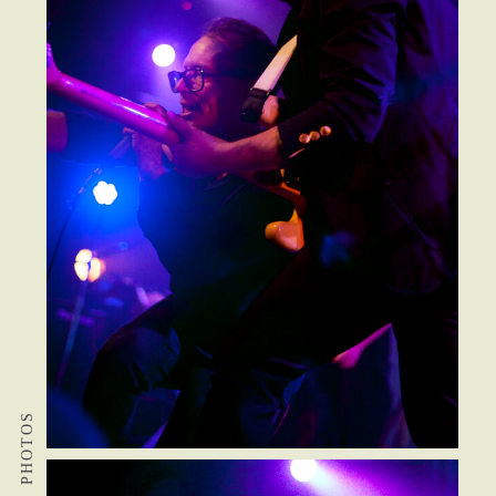
PHOTOS