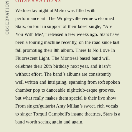
OBSERVATIONS
OBSERVATIONS
Wednesday night at Metro was filled with
performance art. The Wrigleyville venue welcomed
Stars, on tour in support of their latest single, “Are
You With Me?,” released a few weeks ago. Stars have
been a touring machine recently, on the road since last
fall promoting their 8th album, There Is No Love In
Fluorescent Light. The Montreal-based band will
celebrate their 20th birthday next year, and it isn’t
without effort. The band’s albums are consistently
well written and intriguing, spanning from soft spoken
chamber pop to danceable nightclub-esque grooves,
but what really makes them special is their live show.
From singer/guitarist Amy Millan’s sweet, rich vocals
to singer Torquil Campbell’s insane theatrics, Stars is a
band worth seeing again and again.