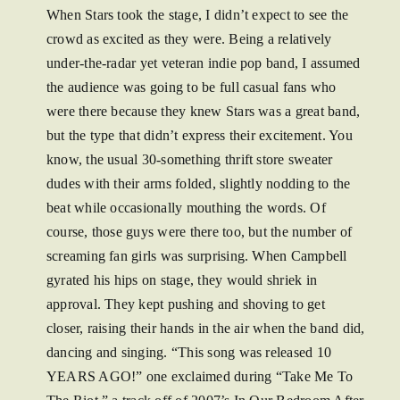
When Stars took the stage, I didn’t expect to see the
crowd as excited as they were. Being a relatively
under-the-radar yet veteran indie pop band, I assumed
the audience was going to be full casual fans who
were there because they knew Stars was a great band,
but the type that didn’t express their excitement. You
know, the usual 30-something thrift store sweater
dudes with their arms folded, slightly nodding to the
beat while occasionally mouthing the words. Of
course, those guys were there too, but the number of
screaming fan girls was surprising. When Campbell
gyrated his hips on stage, they would shriek in
approval. They kept pushing and shoving to get
closer, raising their hands in the air when the band did,
dancing and singing. “This song was released 10
YEARS AGO!” one exclaimed during “Take Me To