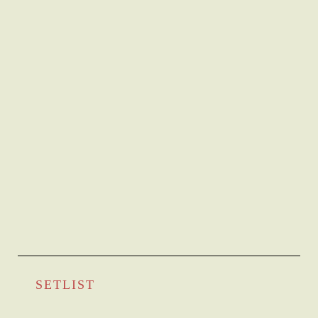
SETLIST