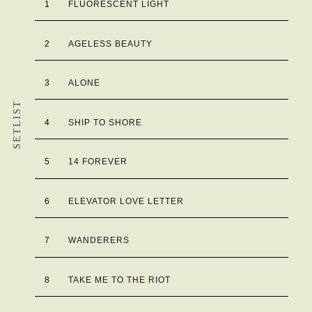
1
FLUORESCENT LIGHT
2
AGELESS BEAUTY
3
ALONE
SETLIST
4
SHIP TO SHORE
5
14 FOREVER
6
ELEVATOR LOVE LETTER
7
WANDERERS
8
TAKE ME TO THE RIOT