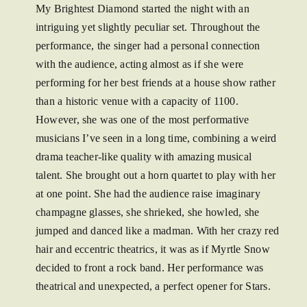
My Brightest Diamond started the night with an
intriguing yet slightly peculiar set. Throughout the
performance, the singer had a personal connection
with the audience, acting almost as if she were
performing for her best friends at a house show rather
than a historic venue with a capacity of 1100.
However, she was one of the most performative
musicians I’ve seen in a long time, combining a weird
drama teacher-like quality with amazing musical
talent. She brought out a horn quartet to play with her
at one point. She had the audience raise imaginary
champagne glasses, she shrieked, she howled, she
jumped and danced like a madman. With her crazy red
hair and eccentric theatrics, it was as if Myrtle Snow
decided to front a rock band. Her performance was
theatrical and unexpected, a perfect opener for Stars.