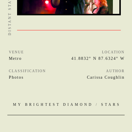
VENUE
LOCATION
Metro
41.8832° N 87.6324° W
CLASSIFICATION
AUTHOR
Photos
Carissa Coughlin
MY BRIGHTEST DIAMOND
/
STARS