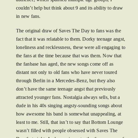
couldn’t help but think about 9 and its ability to draw
in new fans.
The original draw of Saves The Day to fans was the
fact that it was relatable to them. Dorky teenage angst,
loneliness and recklessness, these were all engaging to
the fans at the time because that was them. Now that
the fanbase has aged, the new songs come off as
distant not only to old fans who have never toured
through Berlin in a Mercedes-Benz, but they also
don’t have the same teenage angst that previously
attracted younger fans. Nostalgia always sells, but a
dude in his 40s singing angsty-sounding songs about
how awesome his band is somewhat unappealing, at
least to me. Still, that isn’t to say that Bottom Lounge
wasn’t filled with people obsessed with Saves The