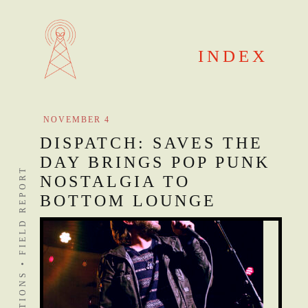
Skip
to
content
INDEX
NOVEMBER 4
DISPATCH: SAVES THE
DAY BRINGS POP PUNK
DISTANT STATIONS • FIELD REPORT
NOSTALGIA TO
BOTTOM LOUNGE