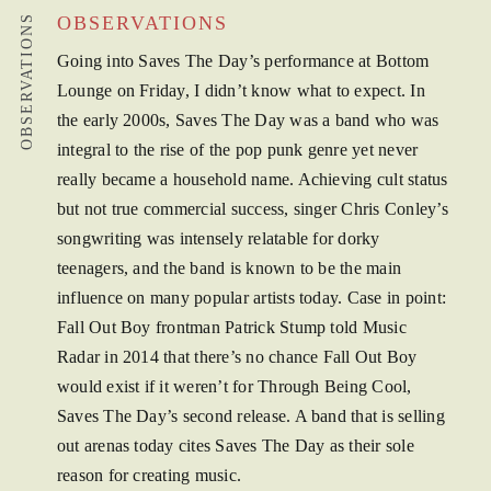
OBSERVATIONS
OBSERVATIONS
Going into Saves The Day’s performance at Bottom
Lounge on Friday, I didn’t know what to expect. In
the early 2000s, Saves The Day was a band who was
integral to the rise of the pop punk genre yet never
really became a household name. Achieving cult status
but not true commercial success, singer Chris Conley’s
songwriting was intensely relatable for dorky
teenagers, and the band is known to be the main
influence on many popular artists today. Case in point:
Fall Out Boy frontman Patrick Stump told Music
Radar in 2014 that there’s no chance Fall Out Boy
would exist if it weren’t for Through Being Cool,
Saves The Day’s second release. A band that is selling
out arenas today cites Saves The Day as their sole
reason for creating music.