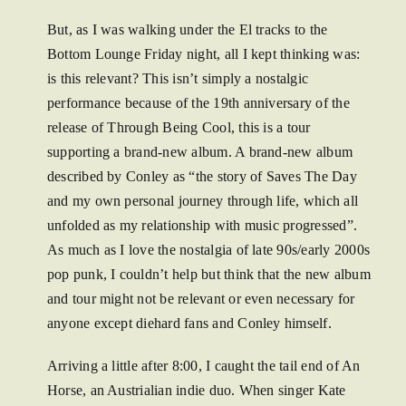
But, as I was walking under the El tracks to the
Bottom Lounge Friday night, all I kept thinking was:
is this relevant? This isn’t simply a nostalgic
performance because of the 19th anniversary of the
release of Through Being Cool, this is a tour
supporting a brand-new album. A brand-new album
described by Conley as “the story of Saves The Day
and my own personal journey through life, which all
unfolded as my relationship with music progressed”.
As much as I love the nostalgia of late 90s/early 2000s
pop punk, I couldn’t help but think that the new album
and tour might not be relevant or even necessary for
anyone except diehard fans and Conley himself.
Arriving a little after 8:00, I caught the tail end of An
Horse, an Austrialian indie duo. When singer Kate