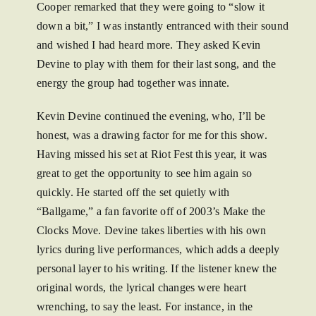
Cooper remarked that they were going to “slow it
down a bit,” I was instantly entranced with their sound
and wished I had heard more. They asked Kevin
Devine to play with them for their last song, and the
energy the group had together was innate.
Kevin Devine continued the evening, who, I’ll be
honest, was a drawing factor for me for this show.
Having missed his set at Riot Fest this year, it was
great to get the opportunity to see him again so
quickly. He started off the set quietly with
“Ballgame,” a fan favorite off of 2003’s Make the
Clocks Move. Devine takes liberties with his own
lyrics during live performances, which adds a deeply
personal layer to his writing. If the listener knew the
original words, the lyrical changes were heart
wrenching, to say the least. For instance, in the