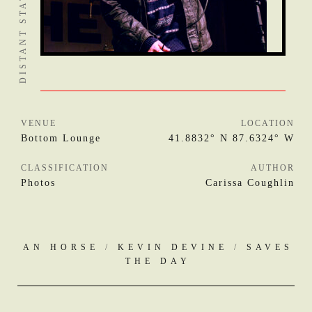
VENUE
LOCATION
Bottom Lounge
41.8832° N 87.6324° W
CLASSIFICATION
AUTHOR
Photos
Carissa Coughlin
AN HORSE
/
KEVIN DEVINE
/
SAVES
THE DAY