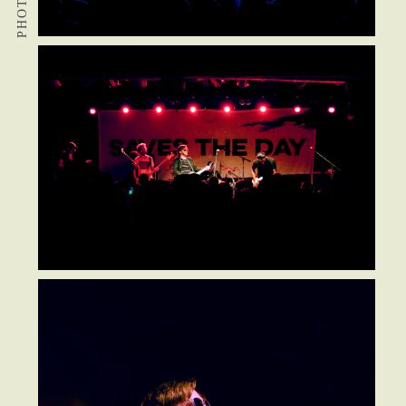
PHOTOS