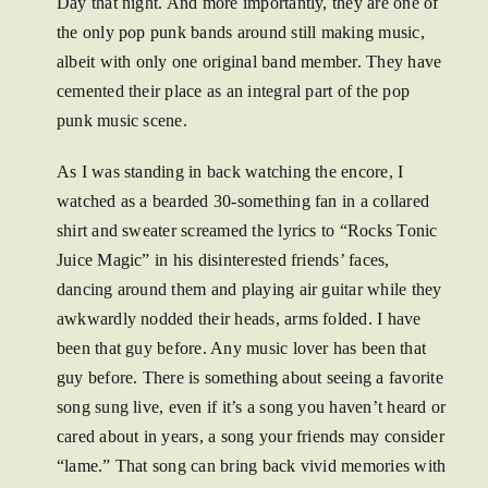
Day that night. And more importantly, they are one of
the only pop punk bands around still making music,
albeit with only one original band member. They have
cemented their place as an integral part of the pop
punk music scene.
As I was standing in back watching the encore, I
watched as a bearded 30-something fan in a collared
shirt and sweater screamed the lyrics to “Rocks Tonic
Juice Magic” in his disinterested friends’ faces,
dancing around them and playing air guitar while they
awkwardly nodded their heads, arms folded. I have
been that guy before. Any music lover has been that
guy before. There is something about seeing a favorite
song sung live, even if it’s a song you haven’t heard or
cared about in years, a song your friends may consider
“lame.” That song can bring back vivid memories with