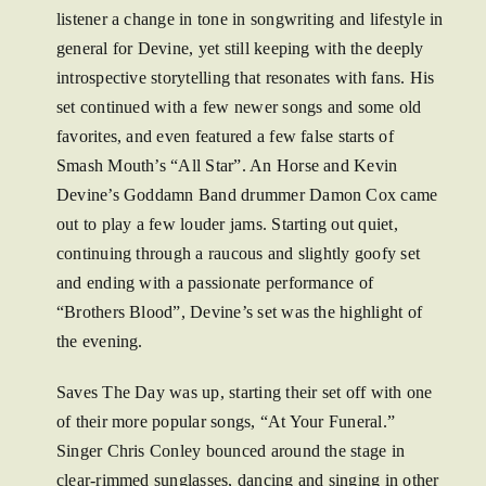
listener a change in tone in songwriting and lifestyle in
general for Devine, yet still keeping with the deeply
introspective storytelling that resonates with fans. His
set continued with a few newer songs and some old
favorites, and even featured a few false starts of
Smash Mouth’s “All Star”. An Horse and Kevin
Devine’s Goddamn Band drummer Damon Cox came
out to play a few louder jams. Starting out quiet,
continuing through a raucous and slightly goofy set
and ending with a passionate performance of
“Brothers Blood”, Devine’s set was the highlight of
the evening.
Saves The Day was up, starting their set off with one
of their more popular songs, “At Your Funeral.”
Singer Chris Conley bounced around the stage in
clear-rimmed sunglasses, dancing and singing in other