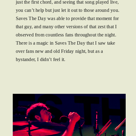
just the first chord, and seeing that song played live,
you can’t help but just let it out to those around you.
Saves The Day was able to provide that moment for
that guy, and many other versions of that zest that I
observed from countless fans throughout the night.
There is a magic in Saves The Day that I saw take
over fans new and old Friday night, but as a
bystander, I didn’t feel it.