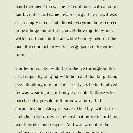
band members’ mics. The set continued with a ton of
fan favorites and some newer songs. The crowd was
surprisingly small, but almost everyone there seemed
to be a huge fan of the band. Bellowing the words
with their hands in the air while Conley held out the
mic, the compact crowd’s energy packed the entire
room.
Conley interacted with the audience throughout the
set, frequently singing with them and thanking them,
even thanking one fan specifically, as he had noticed
he was wearing a tshirt only available to those who
purchased a presale of their new album, 9. 9
chronicles the history of Saves The Day, with lyrics
and clear references to the past that only diehard fans
would notice and respect. As I was watching the
audience, which spanned multiple age groups, I