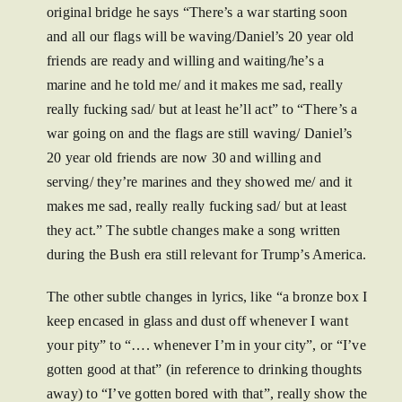
original bridge he says “There’s a war starting soon
and all our flags will be waving/Daniel’s 20 year old
friends are ready and willing and waiting/he’s a
marine and he told me/ and it makes me sad, really
really fucking sad/ but at least he’ll act” to “There’s a
war going on and the flags are still waving/ Daniel’s
20 year old friends are now 30 and willing and
serving/ they’re marines and they showed me/ and it
makes me sad, really really fucking sad/ but at least
they act.” The subtle changes make a song written
during the Bush era still relevant for Trump’s America.
The other subtle changes in lyrics, like “a bronze box I
keep encased in glass and dust off whenever I want
your pity” to “…. whenever I’m in your city”, or “I’ve
gotten good at that” (in reference to drinking thoughts
away) to “I’ve gotten bored with that”, really show the