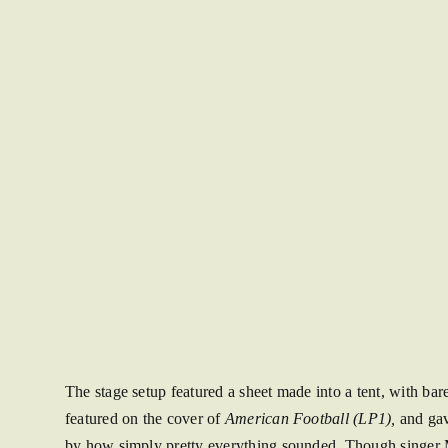
The stage setup featured a sheet made into a tent, with bar
featured on the cover of
American Football (LP1),
and gave
by how simply pretty everything sounded. Though singer Mi