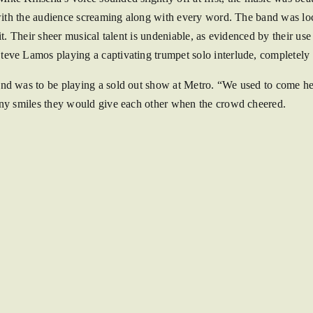
, with the audience screaming along with every word. The band was l
it. Their sheer musical talent is undeniable, as evidenced by their u
teve Lamos playing a captivating trumpet solo interlude, completely
d was to be playing a sold out show at Metro. “We used to come here 
iny smiles they would give each other when the crowd cheered.