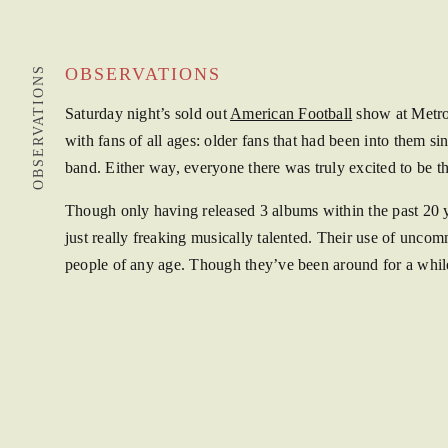
OBSERVATIONS
OBSERVATIONS
Saturday night’s sold out
American Football
show at Metro 
with fans of all ages: older fans that had been into them si
band. Either way, everyone there was truly excited to be 
Though only having released 3 albums within the past 20 y
just really freaking musically talented. Their use of un
people of any age. Though they’ve been around for a while, 