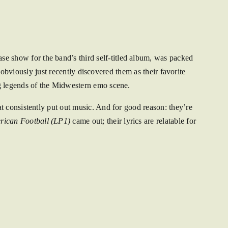
e show for the band’s third self-titled album, was packed
 obviously just recently discovered them as their favorite
ng legends of the Midwestern emo scene.
t consistently put out music. And for good reason: they’re
rican Football (LP1)
came out; their lyrics are relatable for