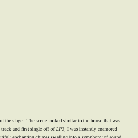
out the stage. The scene looked similar to the house that was
track and first single off of
LP3,
I was instantly enamored
utiful; enchanting chimes swelling into a symphony of sound.