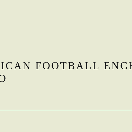
RICAN FOOTBALL ENC
O