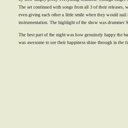
The set continued with songs from all 3 of their releases
even giving each other a little smile when they would nail 
instrumentation. The highlight of the show was drummer S
The best part of the night was how genuinely happy the ban
was awesome to see their happiness shine through in the t