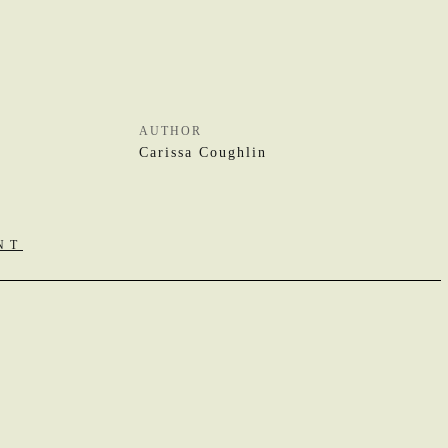
AUTHOR
Carissa Coughlin
NT