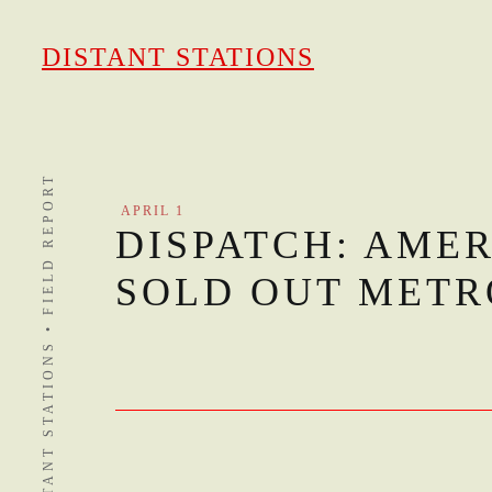
Skip
to
DISTANT STATIONS
content
DISTANT STATIONS • FIELD REPORT
APRIL 1
DISPATCH: AME
SOLD OUT METR