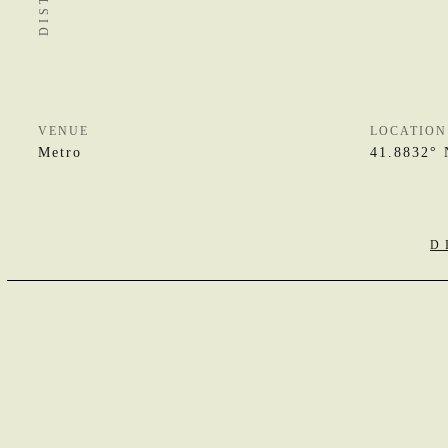
VENUE
LOCATION
Metro
41.8832° 
D