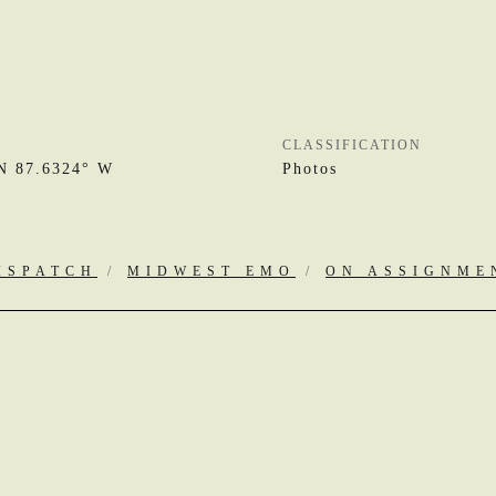
CLASSIFICATION
N 87.6324° W
Photos
ISPATCH
/
MIDWEST EMO
/
ON ASSIGNME