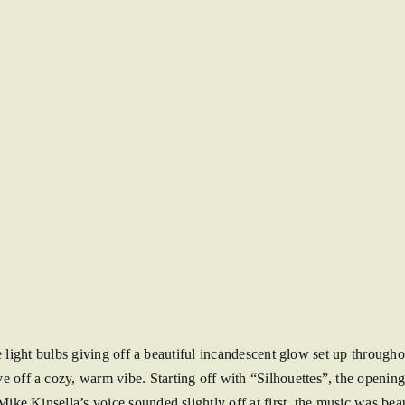
e light bulbs giving off a beautiful incandescent glow set up through
 off a cozy, warm vibe. Starting off with “Silhouettes”, the opening 
ke Kinsella’s voice sounded slightly off at first, the music was bea