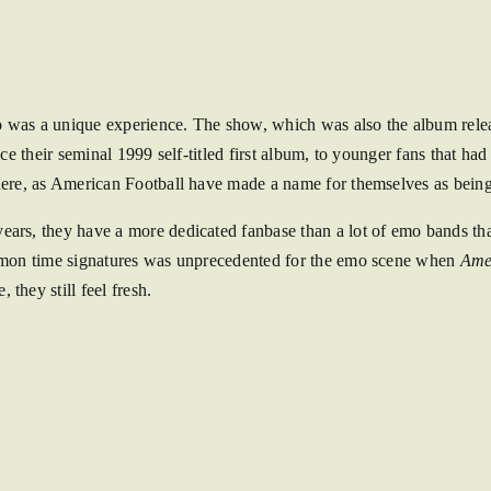
was a unique experience. The show, which was also the album releas
nce their seminal 1999 self-titled first album, to younger fans that had
there, as American Football have made a name for themselves as bei
ears, they have a more dedicated fanbase than a lot of emo bands tha
common time signatures was unprecedented for the emo scene when
Ame
they still feel fresh.