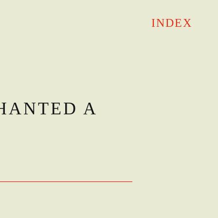
INDEX
HANTED A