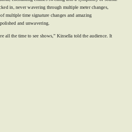
ocked in, never wavering through multiple meter changes,
se of multiple time signature changes and amazing
 polished and unwavering.
all the time to see shows,” Kinsella told the audience. It