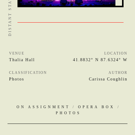
VENUE
LOCATION
Thalia Hall
41.8832° N 87.6324° W
CLASSIFICATION
AUTHOR
Photos
Carissa Coughlin
ON ASSIGNMENT
/
OPERA BOX
/
PHOTOS