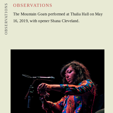
OBSERVATIONS
OBSERVATIONS
The Mountain Goats performed at Thalia Hall on May
16, 2019, with opener Shana Cleveland.