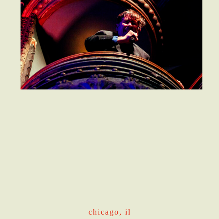
chicago, il