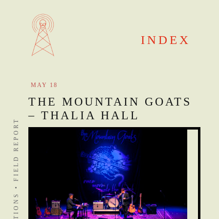
Skip
to
content
INDEX
MAY 18
THE MOUNTAIN GOATS
– THALIA HALL
DISTANT STATIONS • FIELD REPORT