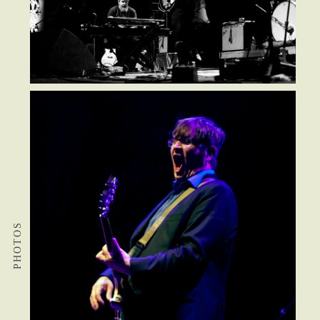
PHOTOS