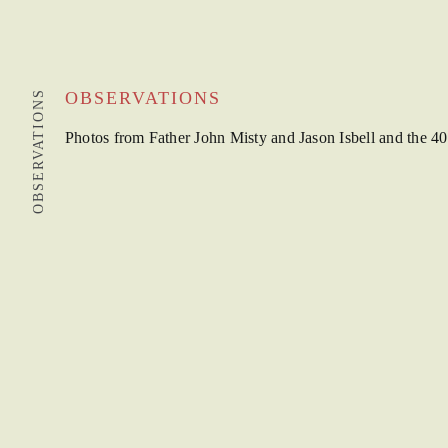
OBSERVATIONS
OBSERVATIONS
Photos from Father John Misty and Jason Isbell and the 40