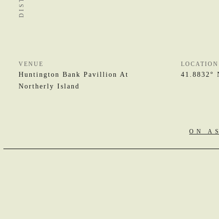
VENUE
LOCATION
Huntington Bank Pavillion At
41.8832° 
Northerly Island
ON A