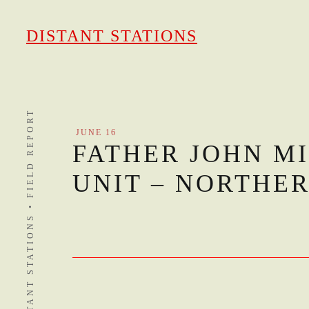
Skip
to
DISTANT STATIONS
content
DISTANT STATIONS • FIELD REPORT
JUNE 16
FATHER JOHN MI
UNIT – NORTHE