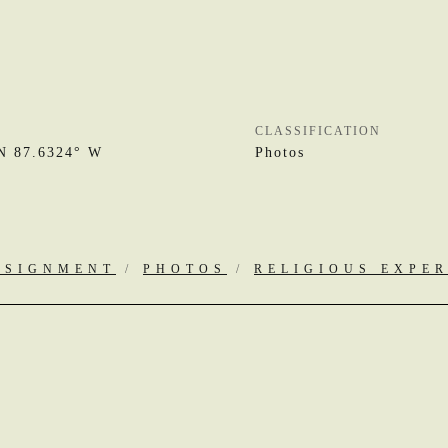
CLASSIFICATION
N 87.6324° W
Photos
SSIGNMENT
/
PHOTOS
/
RELIGIOUS EXPE