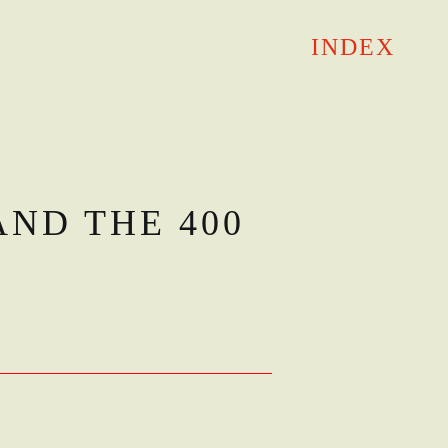
INDEX
AND THE 400