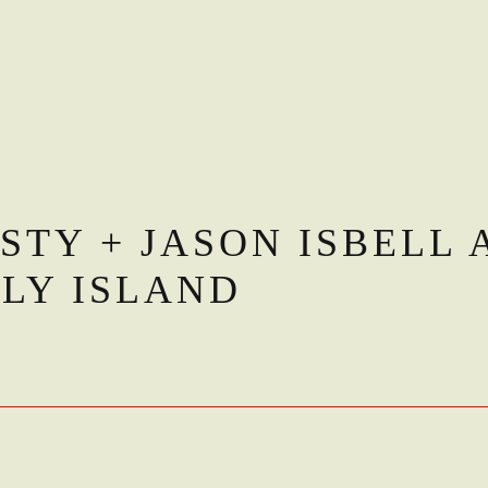
STY + JASON ISBELL 
RLY ISLAND