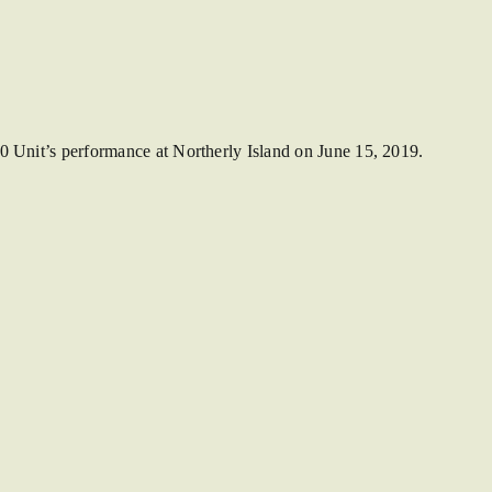
0 Unit’s performance at Northerly Island on June 15, 2019.