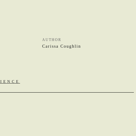
AUTHOR
Carissa Coughlin
RIENCE