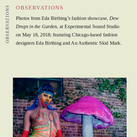
OBSERVATIONS
OBSERVATIONS
Photos from Eda Birthing’s fashion showcase,
Dew
Drops in the Garden
, at Experimental Sound Studio
on May 18, 2018; featuring Chicago-based fashion
designers Eda Birthing and An Authentic Skid Mark.