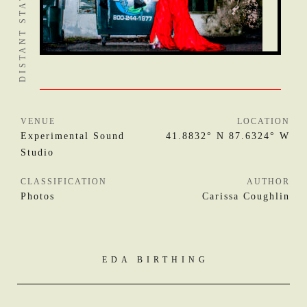
VENUE
LOCATION
Experimental Sound
41.8832° N 87.6324° W
Studio
CLASSIFICATION
AUTHOR
Photos
Carissa Coughlin
EDA BIRTHING