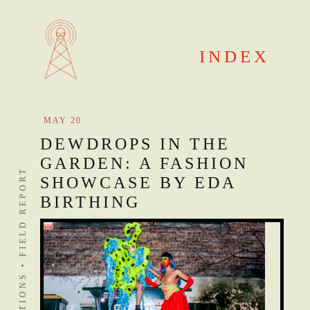
Skip
to
content
INDEX
MAY 20
DEWDROPS IN THE
GARDEN: A FASHION
DISTANT STATIONS • FIELD REPORT
SHOWCASE BY EDA
BIRTHING