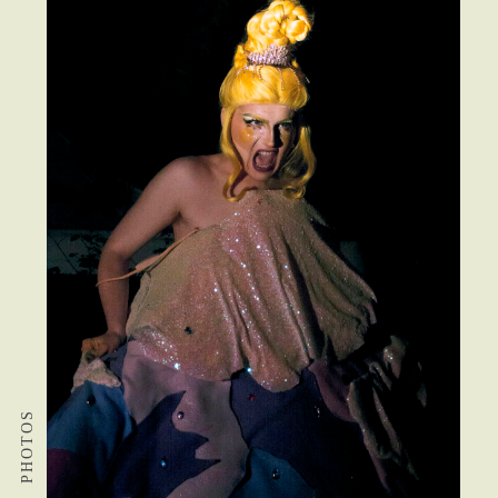
PHOTOS