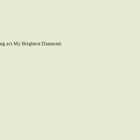
ing act My Brightest Diamond.