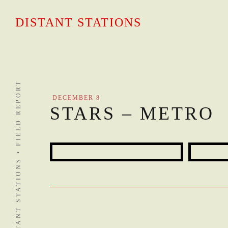
Skip
to
DISTANT STATIONS
content
DISTANT STATIONS • FIELD REPORT
DECEMBER 8
STARS – METRO