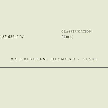
CLASSIFICATION
N 87.6324° W
Photos
MY BRIGHTEST DIAMOND
/
STARS