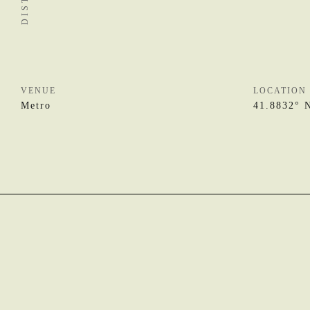
VENUE
LOCATION
Metro
41.8832° 