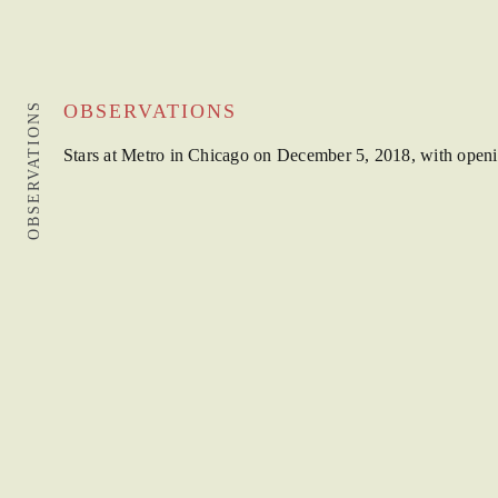
OBSERVATIONS
OBSERVATIONS
Stars at Metro in Chicago on December 5, 2018, with open