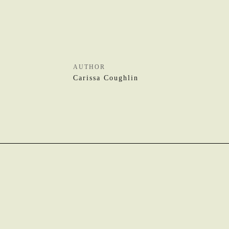
AUTHOR
Carissa Coughlin