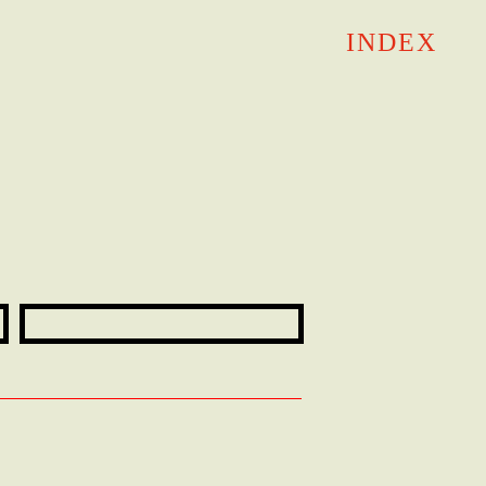
INDEX