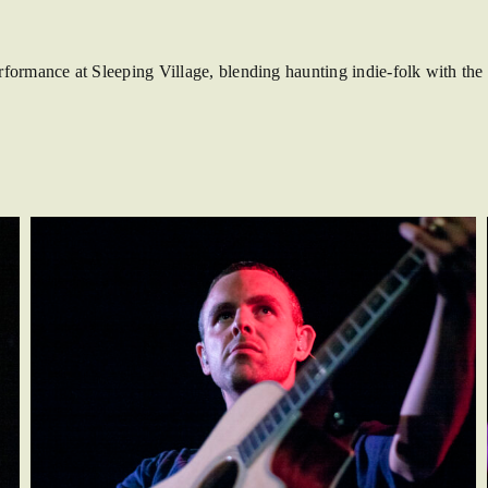
rmance at Sleeping Village, blending haunting indie-folk with the d