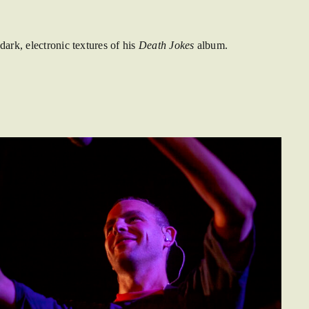
ark, electronic textures of his
Death Jokes
album.