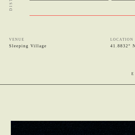
VENUE
LOCATION
Sleeping Village
41.8832° 