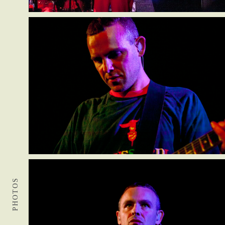
PHOTOS