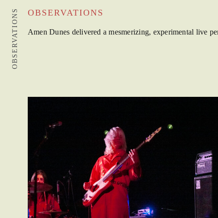
OBSERVATIONS
OBSERVATIONS
Amen Dunes delivered a mesmerizing, experimental live perfo