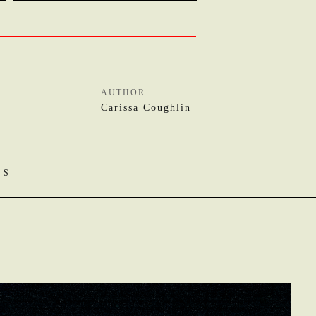
AUTHOR
Carissa Coughlin
OS