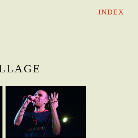
INDEX
ILLAGE