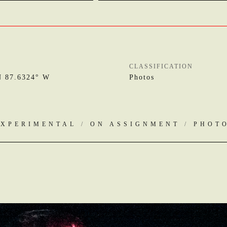
CLASSIFICATION
N 87.6324° W
Photos
EXPERIMENTAL
/
ON ASSIGNMENT
/
PHOT