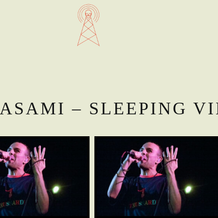
ASAMI – SLEEPING V