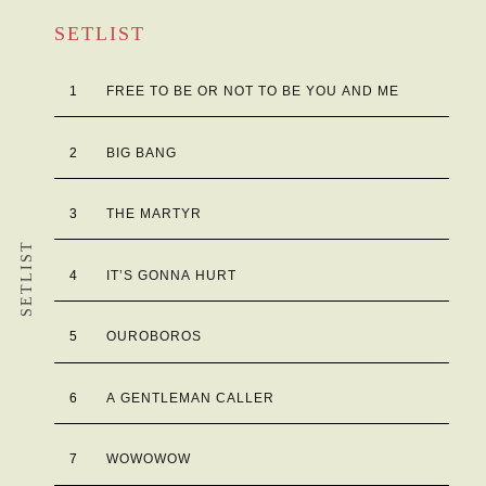
SETLIST
1
FREE TO BE OR NOT TO BE YOU AND ME
2
BIG BANG
3
THE MARTYR
SETLIST
4
IT’S GONNA HURT
5
OUROBOROS
6
A GENTLEMAN CALLER
7
WOWOWOW