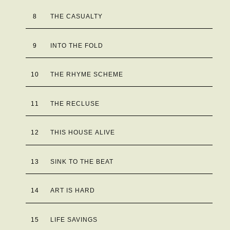
8
THE CASUALTY
9
INTO THE FOLD
10
THE RHYME SCHEME
11
THE RECLUSE
12
THIS HOUSE ALIVE
13
SINK TO THE BEAT
14
ART IS HARD
15
LIFE SAVINGS