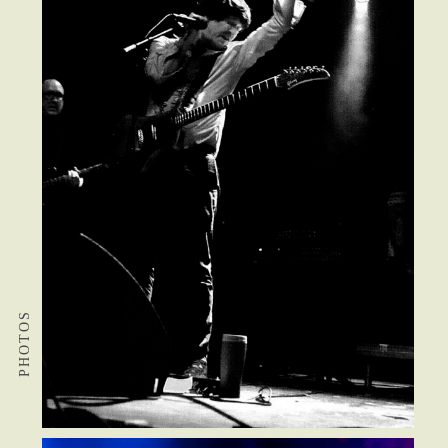
PHOTOS