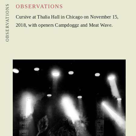
OBSERVATIONS
OBSERVATIONS
Cursive at Thalia Hall in Chicago on November 15,
2018, with openers Campdoggz and Meat Wave.