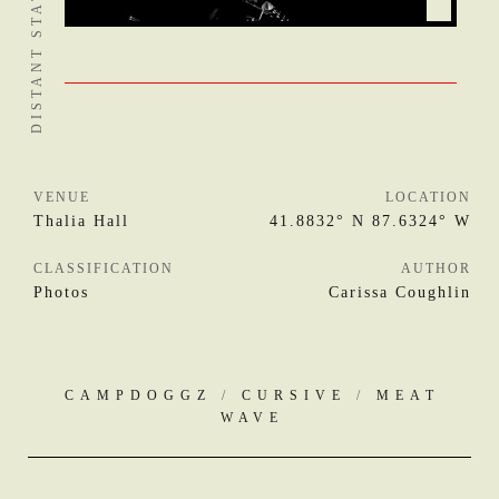
VENUE
LOCATION
Thalia Hall
41.8832° N 87.6324° W
CLASSIFICATION
AUTHOR
Photos
Carissa Coughlin
CAMPDOGGZ
/
CURSIVE
/
MEAT
WAVE