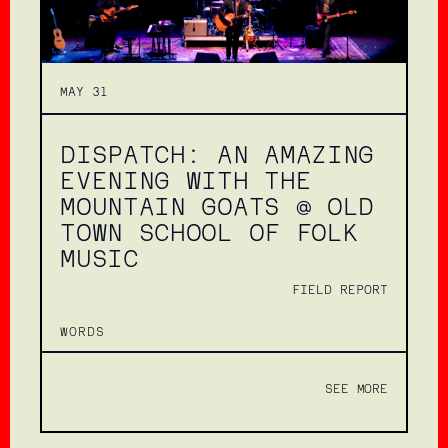
MAY 31
DISPATCH: AN AMAZING
EVENING WITH THE
MOUNTAIN GOATS @ OLD
TOWN SCHOOL OF FOLK
MUSIC
FIELD REPORT
WORDS
SEE MORE