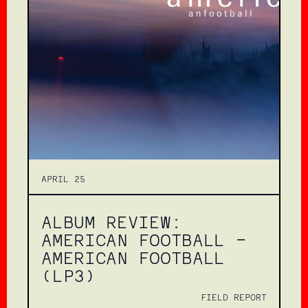
APRIL 25
ALBUM REVIEW:
AMERICAN FOOTBALL –
AMERICAN FOOTBALL
(LP3)
FIELD REPORT