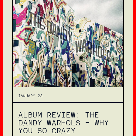
JANUARY 23
ALBUM REVIEW: THE
DANDY WARHOLS – WHY
YOU SO CRAZY