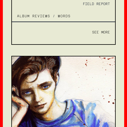
FIELD REPORT
ALBUM REVIEWS
/
WORDS
SEE MORE