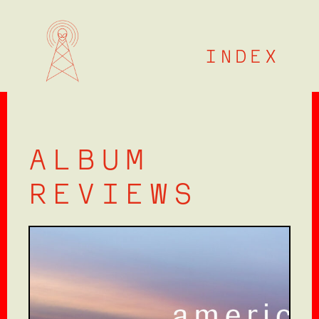
Skip
to
content
INDEX
ALBUM
REVIEWS