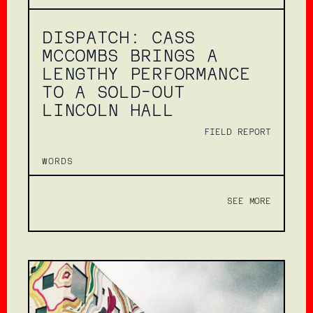
DISPATCH: CASS
MCCOMBS BRINGS A
LENGTHY PERFORMANCE
TO A SOLD-OUT
LINCOLN HALL
FIELD REPORT
WORDS
SEE MORE