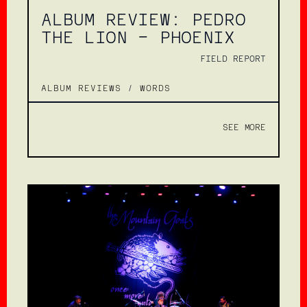
ALBUM REVIEW: PEDRO
THE LION – PHOENIX
FIELD REPORT
ALBUM REVIEWS
/
WORDS
SEE MORE