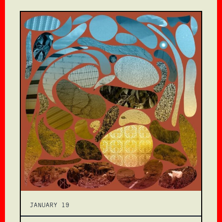
JANUARY 19