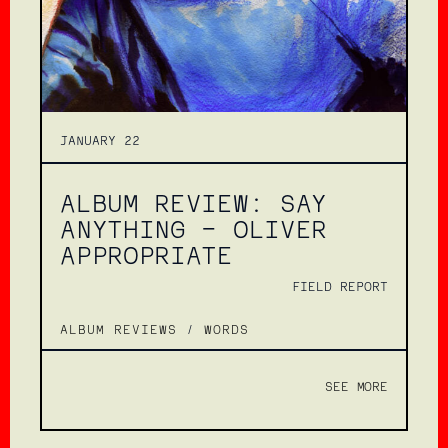
JANUARY 22
ALBUM REVIEW: SAY
ANYTHING – OLIVER
APPROPRIATE
FIELD REPORT
ALBUM REVIEWS
/
WORDS
SEE MORE