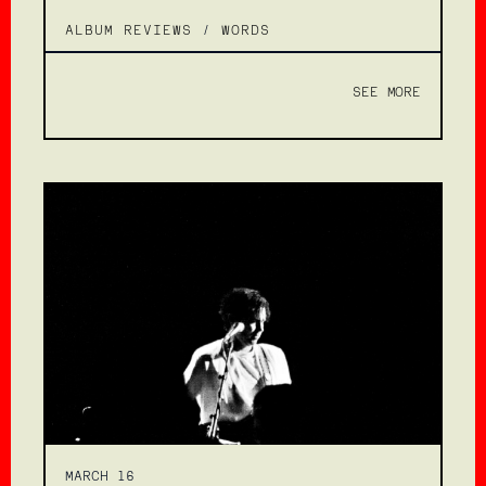
ALBUM REVIEWS
/
WORDS
SEE MORE
MARCH 16